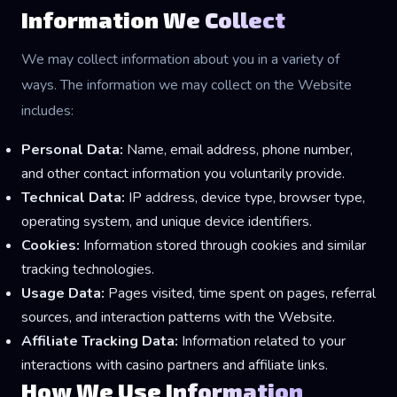
Information We Collect
We may collect information about you in a variety of
ways. The information we may collect on the Website
includes:
Personal Data:
Name, email address, phone number,
and other contact information you voluntarily provide.
Technical Data:
IP address, device type, browser type,
operating system, and unique device identifiers.
Cookies:
Information stored through cookies and similar
tracking technologies.
Usage Data:
Pages visited, time spent on pages, referral
sources, and interaction patterns with the Website.
Affiliate Tracking Data:
Information related to your
interactions with casino partners and affiliate links.
How We Use Information