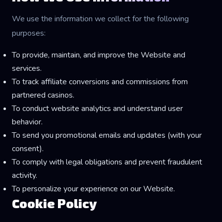
We use the information we collect for the following
purposes:
To provide, maintain, and improve the Website and
services.
To track affiliate conversions and commissions from
partnered casinos.
To conduct website analytics and understand user
behavior.
To send you promotional emails and updates (with your
consent).
To comply with legal obligations and prevent fraudulent
activity.
To personalize your experience on our Website.
Cookie Policy