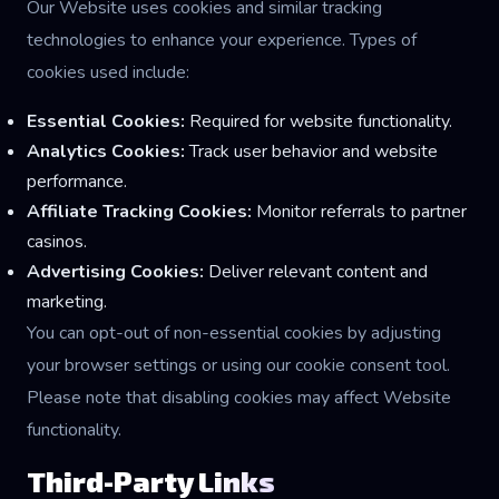
Our Website uses cookies and similar tracking
technologies to enhance your experience. Types of
cookies used include:
Essential Cookies:
Required for website functionality.
Analytics Cookies:
Track user behavior and website
performance.
Affiliate Tracking Cookies:
Monitor referrals to partner
casinos.
Advertising Cookies:
Deliver relevant content and
marketing.
You can opt-out of non-essential cookies by adjusting
your browser settings or using our cookie consent tool.
Please note that disabling cookies may affect Website
functionality.
Third-Party Links