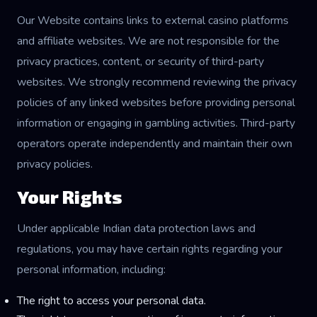
Our Website contains links to external casino platforms
and affiliate websites. We are not responsible for the
privacy practices, content, or security of third-party
websites. We strongly recommend reviewing the privacy
policies of any linked websites before providing personal
information or engaging in gambling activities. Third-party
operators operate independently and maintain their own
privacy policies.
Your Rights
Under applicable Indian data protection laws and
regulations, you may have certain rights regarding your
personal information, including:
The right to access your personal data.