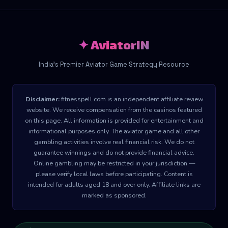
✦ AviatorIN
India's Premier Aviator Game Strategy Resource
Disclaimer:
fitnesspell.com is an independent affiliate review
website. We receive compensation from the casinos featured
on this page. All information is provided for entertainment and
informational purposes only. The aviator game and all other
gambling activities involve real financial risk. We do not
guarantee winnings and do not provide financial advice.
Online gambling may be restricted in your jurisdiction —
please verify local laws before participating. Content is
intended for adults aged 18 and over only. Affiliate links are
marked as sponsored.