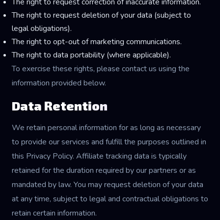
The right to request correction of inaccurate information.
The right to request deletion of your data (subject to
legal obligations).
The right to opt-out of marketing communications.
The right to data portability (where applicable).
To exercise these rights, please contact us using the
information provided below.
Data Retention
We retain personal information for as long as necessary
to provide our services and fulfill the purposes outlined in
this Privacy Policy. Affiliate tracking data is typically
retained for the duration required by our partners or as
mandated by law. You may request deletion of your data
at any time, subject to legal and contractual obligations to
retain certain information.