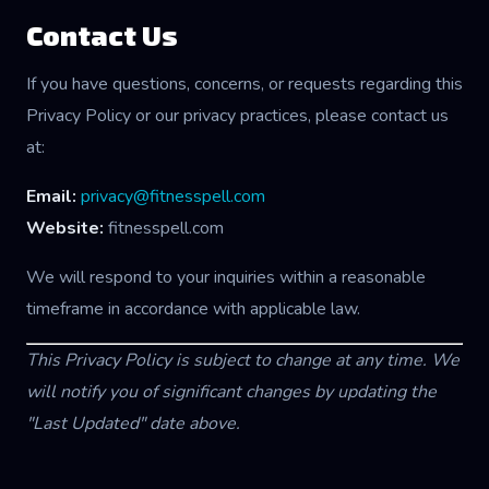
Contact Us
If you have questions, concerns, or requests regarding this
Privacy Policy or our privacy practices, please contact us
at:
Email:
privacy@fitnesspell.com
Website:
fitnesspell.com
We will respond to your inquiries within a reasonable
timeframe in accordance with applicable law.
This Privacy Policy is subject to change at any time. We
will notify you of significant changes by updating the
"Last Updated" date above.