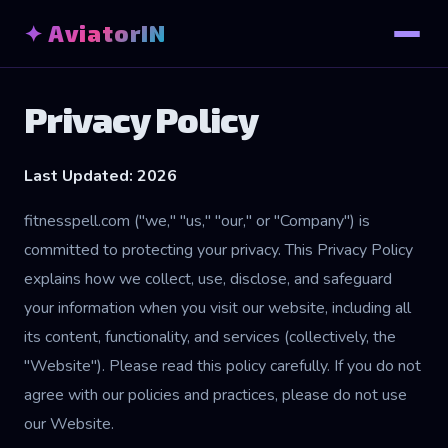
✦ AviatorIN
Privacy Policy
Last Updated: 2026
fitnesspell.com ("we," "us," "our," or "Company") is
committed to protecting your privacy. This Privacy Policy
explains how we collect, use, disclose, and safeguard
your information when you visit our website, including all
its content, functionality, and services (collectively, the
"Website"). Please read this policy carefully. If you do not
agree with our policies and practices, please do not use
our Website.